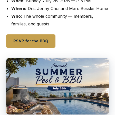
When:
Sunday, July 26, 2026 —2- 5 PM
Where:
Drs. Jenny Choi and Marc Bessler Home
Who:
The whole community — members,
families, and guests
RSVP for the BBQ