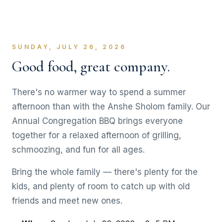
SUNDAY, JULY 26, 2026
Good food, great company.
There's no warmer way to spend a summer
afternoon than with the Anshe Sholom family. Our
Annual Congregation BBQ brings everyone
together for a relaxed afternoon of grilling,
schmoozing, and fun for all ages.
Bring the whole family — there's plenty for the
kids, and plenty of room to catch up with old
friends and meet new ones.