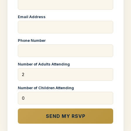
Email Address
Phone Number
Number of Adults Attending
Number of Children Attending
SEND MY RSVP