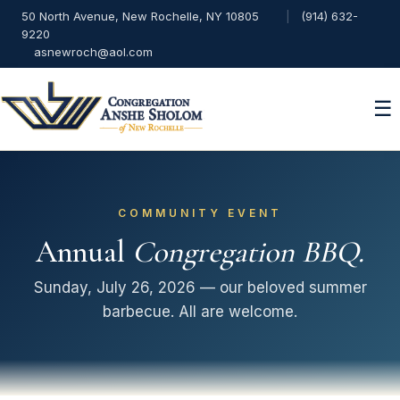
50 North Avenue, New Rochelle, NY 10805
|
(914) 632-
9220
asnewroch@aol.com
☰
COMMUNITY EVENT
Annual
Congregation BBQ.
Sunday, July 26, 2026 — our beloved summer
barbecue. All are welcome.