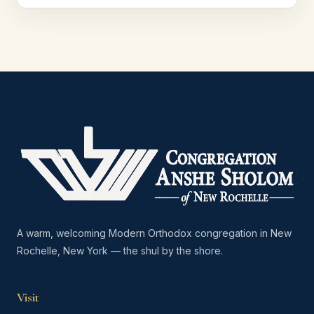
A warm, welcoming Modern Orthodox congregation in New
Rochelle, New York — the shul by the shore.
Visit