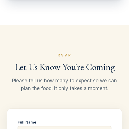
RSVP
Let Us Know You're Coming
Please tell us how many to expect so we can
plan the food. It only takes a moment.
Full Name