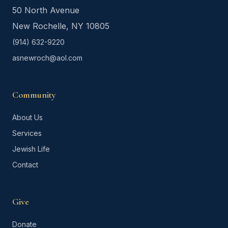
50 North Avenue
New Rochelle, NY 10805
(914) 632-9220
asnewroch@aol.com
Community
About Us
Services
Jewish Life
Contact
Give
Donate